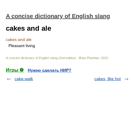
A concise dictionary of English slang
cakes and ale
cakes and ale
Pleasant living
A concise dictionary of English slang (2nd edition)
.
Brian Phythian
.
2015
.
Игры ⚽
Нужно сделать НИР?
cake-walk
cakes, like hot