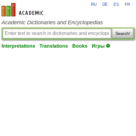
RU
DE
ES
FR
en-academic.com
Academic Dictionaries and Encyclopedias
Search!
Interpretations
Translations
Books
Игры ⚽