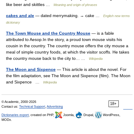
like beer and skittles …
Meaning and origin of phrases
cakes and ale
— dated merrymaking. → cake …
English new terms
dictionary
The Town Mouse and the Country Mouse
— is a fable
attributed to Aesop.In the story, a proud town mouse visits his
cousin in the country. The country mouse offers the city mouse a
meal of simple country foods, at which the visitor scoffs. He takes
the country mouse back to the city to… …
Wikipedia
The Moon and Sixpence
— This article is about the novel. For
the film adaptation, see The Moon and Sixpence (film). The Moon
and Sixpence …
Wikipedia
© Academic, 2000-2026
18+
Contact us:
Technical Support
,
Advertising
Dictionaries export
, created on PHP,
Joomla,
Drupal,
WordPress,
MODx.