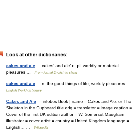
Look at other dictionaries:
cakes and ale
— cakes′ and ale′ n. pl. worldly or material
pleasures …
From formal English to slang
cakes and ale
— n. the good things of life; worldly pleasures …
English World dictionary
Cakes and Ale
— infobox Book | name = Cakes and Ale: or The
Skeleton in the Cupboard title orig = translator = image caption =
Cover of the first UK edition author = W. Somerset Maugham
illustrator = cover artist = country = United Kingdom language =
English… …
Wikipedia