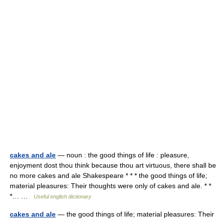
cakes and ale
— noun : the good things of life : pleasure,
enjoyment dost thou think because thou art virtuous, there shall be
no more cakes and ale Shakespeare * * * the good things of life;
material pleasures: Their thoughts were only of cakes and ale. * *
*… …
Useful english dictionary
cakes and ale
— the good things of life; material pleasures: Their