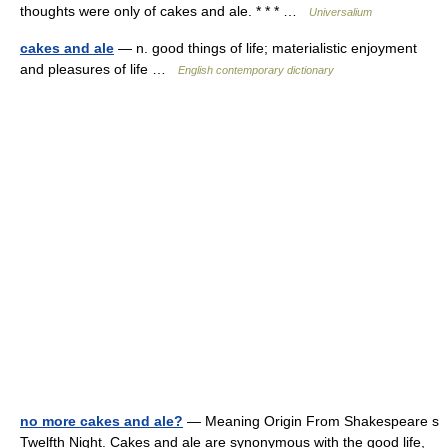
thoughts were only of cakes and ale. * * * …
Universalium
cakes and ale
— n. good things of life; materialistic enjoyment
and pleasures of life …
English contemporary dictionary
no more cakes and ale?
— Meaning Origin From Shakespeare s
Twelfth Night. Cakes and ale are synonymous with the good life,